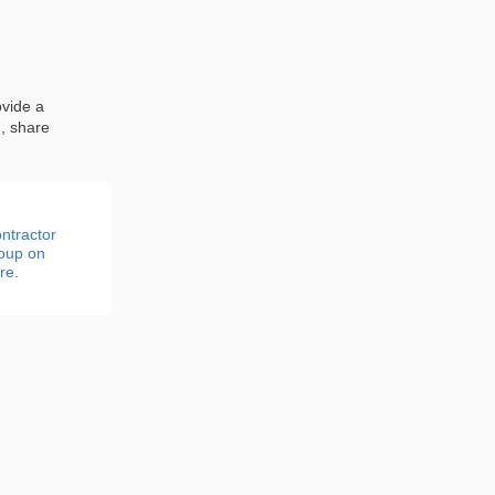
ovide a
n, share
ntractor
roup on
re.