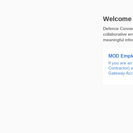
Welcome 
Defence Connect
collaborative e
meaningful info
MOD Emplo
If you are 
Contractor) w
Gateway Acco