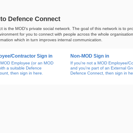
to Defence Connect
 is the MOD's private social network. The goal of this network is to pr
nvironment for you to connect with people across the whole organisatio
rmation which in turn improves internal communication.
yee/Contractor Sign in
Non-MOD Sign in
an MOD Employee (or an MOD
If you're not a MOD Employee/Co
ith a suitable Defence
and you're part of an External G
unt, then sign in here.
Defence Connect, then sign in he