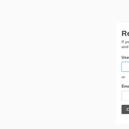
R
If y
and
Use
or
Ema