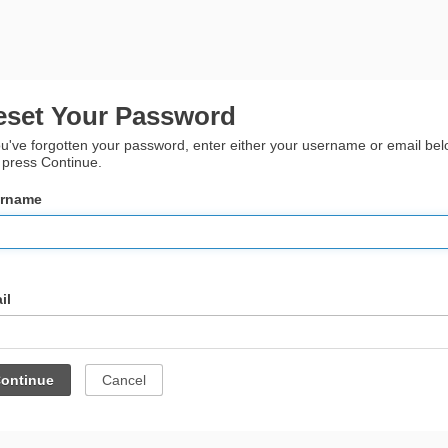
eset Your Password
ou've forgotten your password, enter either your username or email be
 press Continue.
rname
il