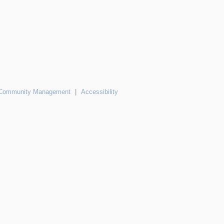
Community Management
|
Accessibility