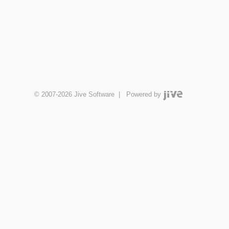
© 2007-2026 Jive Software
|
Powered by