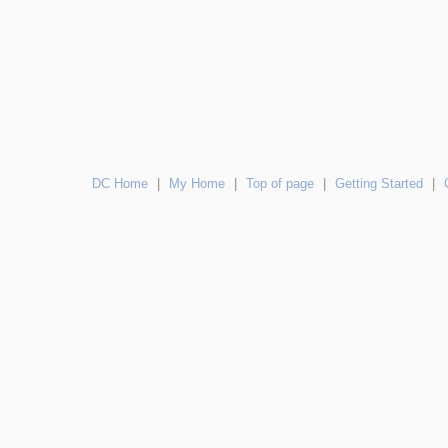
DC Home
|
My Home
|
Top of page
|
Getting Started
|