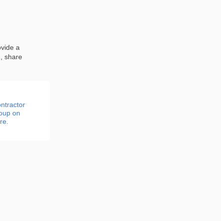
ovide a
n, share
ntractor
roup on
re.