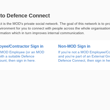
to Defence Connect
 is the MOD's private social network. The goal of this network is to pr
nvironment for you to connect with people across the whole organisatio
rmation which in turn improves internal communication.
yee/Contractor Sign in
Non-MOD Sign in
an MOD Employee (or an MOD
If you're not a MOD Employee/Co
ith a suitable Defence
and you're part of an External G
unt, then sign in here.
Defence Connect, then sign in he