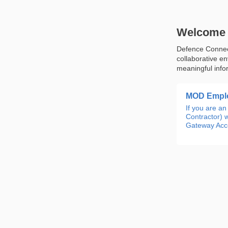
Welcome 
Defence Connect
collaborative e
meaningful info
MOD Emplo
If you are 
Contractor) w
Gateway Acco