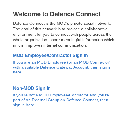
Welcome to Defence Connect
Defence Connect is the MOD's private social network.
The goal of this network is to provide a collaborative
environment for you to connect with people across the
whole organisation, share meaningful information which
in turn improves internal communication.
MOD Employee/Contractor Sign in
If you are an MOD Employee (or an MOD Contractor)
with a suitable Defence Gateway Account, then sign in
here.
Non-MOD Sign in
If you're not a MOD Employee/Contractor and you're
part of an External Group on Defence Connect, then
sign in here.