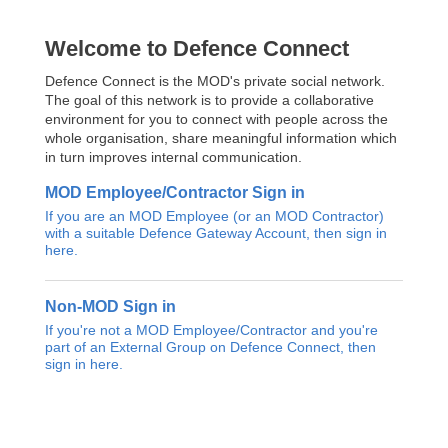
Welcome to Defence Connect
Defence Connect is the MOD's private social network.
The goal of this network is to provide a collaborative
environment for you to connect with people across the
whole organisation, share meaningful information which
in turn improves internal communication.
MOD Employee/Contractor Sign in
If you are an MOD Employee (or an MOD Contractor)
with a suitable Defence Gateway Account, then sign in
here.
Non-MOD Sign in
If you're not a MOD Employee/Contractor and you're
part of an External Group on Defence Connect, then
sign in here.