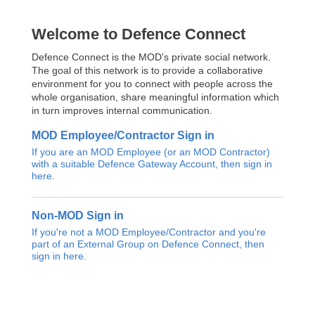
Welcome to Defence Connect
Defence Connect is the MOD's private social network.
The goal of this network is to provide a collaborative
environment for you to connect with people across the
whole organisation, share meaningful information which
in turn improves internal communication.
MOD Employee/Contractor Sign in
If you are an MOD Employee (or an MOD Contractor)
with a suitable Defence Gateway Account, then sign in
here.
Non-MOD Sign in
If you're not a MOD Employee/Contractor and you're
part of an External Group on Defence Connect, then
sign in here.