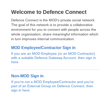
Welcome to Defence Connect
Defence Connect is the MOD's private social network.
The goal of this network is to provide a collaborative
environment for you to connect with people across the
whole organisation, share meaningful information which
in turn improves internal communication.
MOD Employee/Contractor Sign in
If you are an MOD Employee (or an MOD Contractor)
with a suitable Defence Gateway Account, then sign in
here.
Non-MOD Sign in
If you're not a MOD Employee/Contractor and you're
part of an External Group on Defence Connect, then
sign in here.